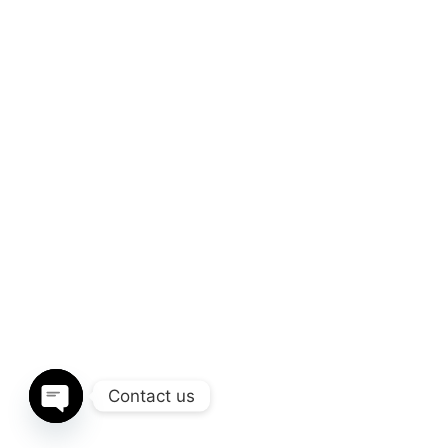
Contact us
Open